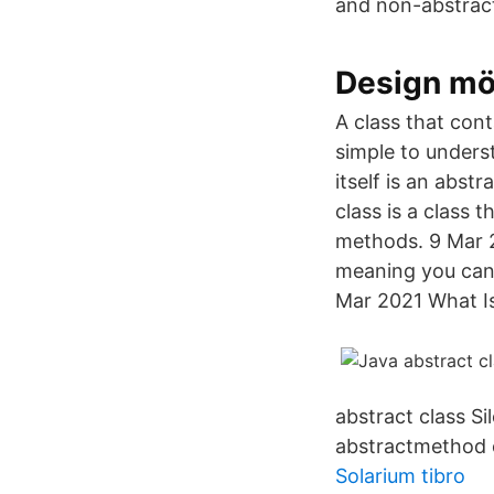
and non-abstract
Design mö
A class that con
simple to unders
itself is an abst
class is a class
methods. 9 Mar 2
meaning you cann
Mar 2021 What Is 
abstract class 
abstractmethod c
Solarium tibro