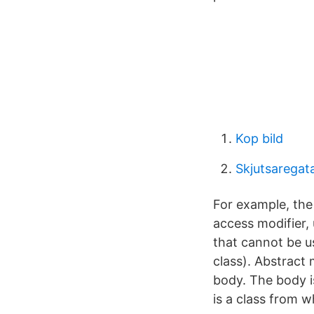
Kop bild
Skjutsaregat
For example, the
access modifier, 
that cannot be us
class). Abstract 
body. The body is
is a class from 