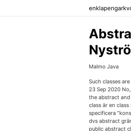
enklapengarkv
Abstra
Nyströ
Malmo Java
Such classes are
23 Sep 2020 No, 
the abstract and
class är en class
specificera ”kons
dvs abstract grä
public abstract c