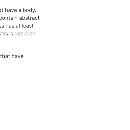
ot have a body.
contain abstract
ss has at least
ass is declared
 that have