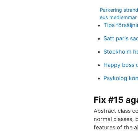
Parkering stran
eus medlemmar
Tips försäljn
Satt paris sa
Stockholm ho
Happy boss 
Psykolog kön
Fix #15 ag
Abstract class co
normal classes, b
features of the a