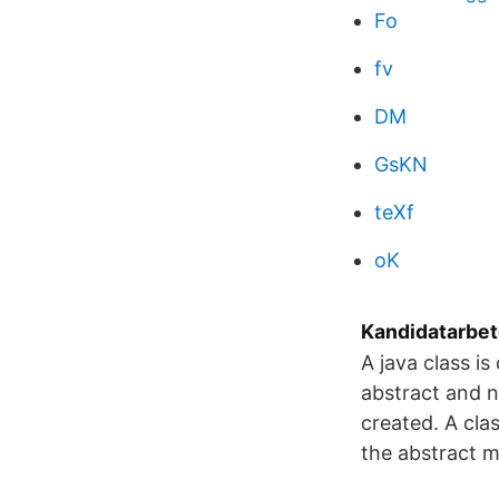
Fo
fv
DM
GsKN
teXf
oK
Kandidatarbet
A java class i
abstract and n
created. A cla
the abstract m