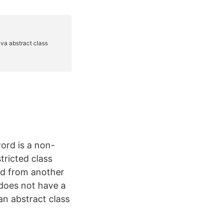
ord is a non-
tricted class
ted from another
 does not have a
an abstract class