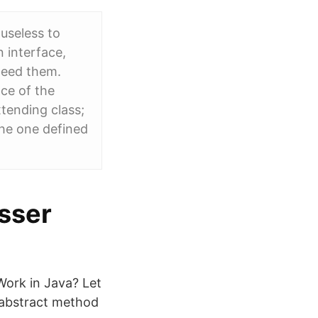
 useless to
 interface,
need them.
ace of the
xtending class;
 the one defined
asser
Work in Java? Let
n abstract method