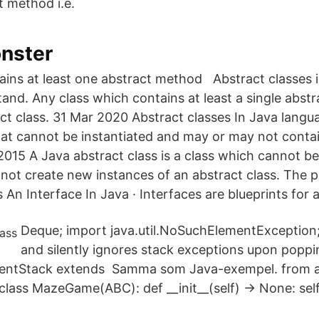
 method i.e.
nster
tains at least one abstract method Abstract classes i
tand. Any class which contains at least a single abst
ract class. 31 Mar 2020 Abstract classes In Java langu
 that cannot be instantiated and may or may not conta
015 A Java abstract class is a class which cannot be 
ot create new instances of an abstract class. The 
An Interface In Java · Interfaces are blueprints for a
Deque; import java.util.NoSuchElementException;
and silently ignores stack exceptions upon poppin
SilentStack extends Samma som Java-exempel. from 
lass MazeGame(ABC): def __init__(self) -> None: self.