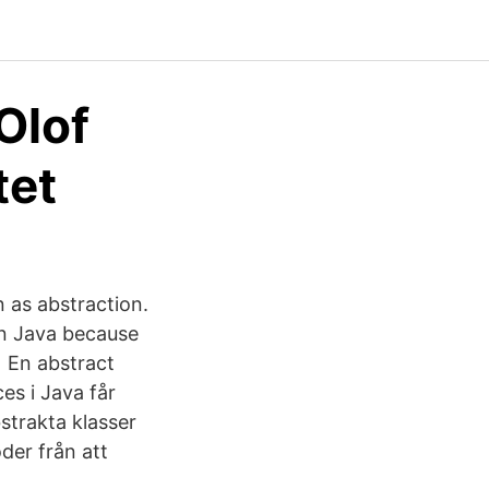
Olof
tet
 as abstraction.
in Java because
t En abstract
es i Java får
bstrakta klasser
der från att