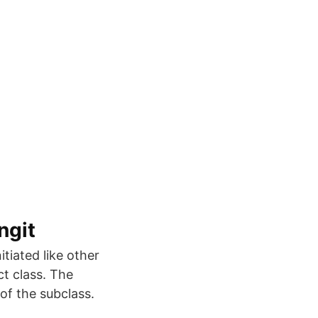
ngit
tiated like other
ct class. The
of the subclass.