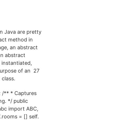
n Java are pretty
ract method in
age, an abstract
in abstract
instantiated,
purpose of an 27
 class.
 /** * Captures
g. */ public
abc import ABC,
rooms = [] self.