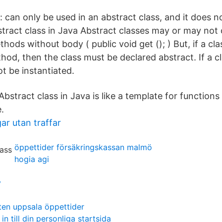
 can only be used in an abstract class, and it does n
tract class in Java Abstract classes may or may not 
thods without body ( public void get (); ) But, if a cla
od, then the class must be declared abstract. If a cl
ot be instantiated.
 Abstract class in Java is like a template for functions
.
ar utan traffar
öppettider försäkringskassan malmö
hogia agi
y
en uppsala öppettider
in till din personliga startsida