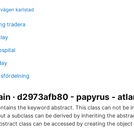
dvägen karlstad
ing tradera
clay
spital
day
sfördelning
ain · d2973afb80 - papyrus - atla
ntains the keyword abstract. This class can not be ini
ut a subclass can be derived by inheriting the abstra
bstract class can be accessed by creating the object 